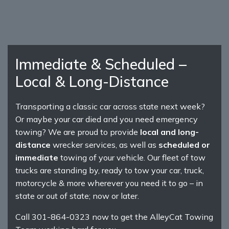
Immediate & Scheduled –
Local & Long-Distance
Transporting a classic car across state next week?
Or maybe your car died and you need emergency
towing? We are proud to provide
local and long-
distance
wrecker services, as well as
scheduled or
immediate
towing of your vehicle. Our fleet of tow
trucks are standing by, ready to tow your car, truck,
motorcycle & more wherever you need it to go – in
state or out of state; now or later.
Call 301-864-0323 now to get the AlleyCat Towing