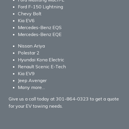
Ford F-150 Lightning
Chevy Bolt
Kia EV6
Mercedes-Benz EQS
Mercedes-Benz EQE
Nissan Ariya
Polestar 2
Hyundai Kona Electric
Renault Scenic E-Tech
Kia EV9
Jeep Avenger
Many more…
Give us a call today at 301-864-0323 to get a quote
for your EV towing needs.