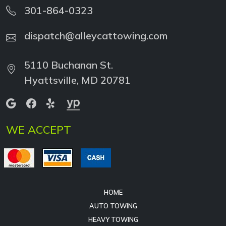
dispatch@alleycattowing.com
5110 Buchanan St.
Hyattsville, MD 20781
WE ACCEPT
HOME
AUTO TOWING
HEAVY TOWING
HEAVY RECOVERY