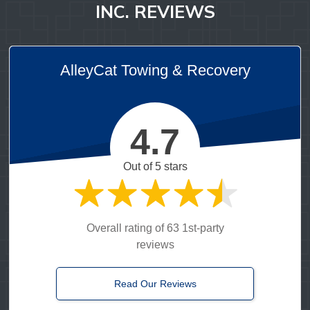
INC. REVIEWS
AlleyCat Towing & Recovery
4.7
Out of 5 stars
Overall rating of 63 1st-party
reviews
Read Our Reviews