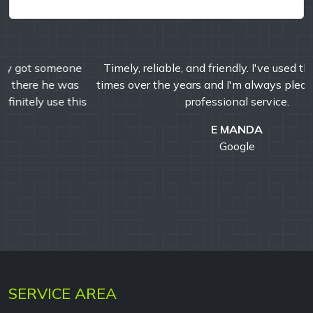
Timely, reliable, and friendly. I've used them multiple
times over the years and I'm always pleased with their
professional service.
E MANDA
Google
SERVICE AREA