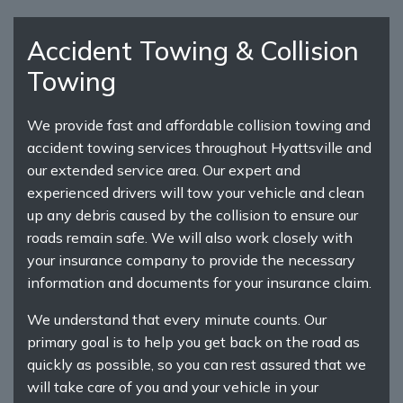
Accident Towing & Collision
Towing
We provide fast and affordable collision towing and
accident towing services throughout Hyattsville and
our extended service area. Our expert and
experienced drivers will tow your vehicle and clean
up any debris caused by the collision to ensure our
roads remain safe. We will also work closely with
your insurance company to provide the necessary
information and documents for your insurance claim.
We understand that every minute counts. Our
primary goal is to help you get back on the road as
quickly as possible, so you can rest assured that we
will take care of you and your vehicle in your