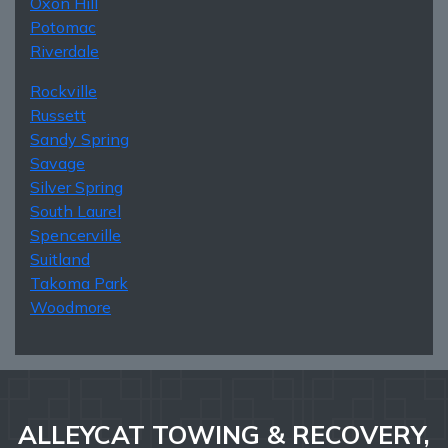
Oxon Hill
Potomac
Riverdale
Rockville
Russett
Sandy Spring
Savage
Silver Spring
South Laurel
Spencerville
Suitland
Takoma Park
Woodmore
ALLEYCAT TOWING & RECOVERY,