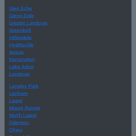
Glen Echo
Glenn Dale
Greater Landover
Greenbelt
Hillandale
Hyattsville
Jessup
Kensington
Lake Arbor
Landover
Langley Park
Lanham
Laurel
Mount Rainier
North Laurel
Odenton
Olney