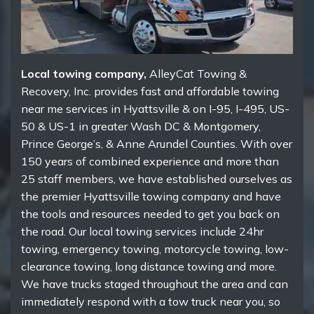
Local towing company,
AlleyCat Towing &
Recovery, Inc. provides fast and affordable towing
near me services in Hyattsville & on I-95, I-495, US-
50 & US-1 in greater Wash DC & Montgomery,
Prince George’s, & Anne Arundel Counties. With over
150 years of combined experience and more than
25 staff members, we have established ourselves as
the premier Hyattsville towing company and have
the tools and resources needed to get you back on
the road. Our local towing services include 24hr
towing, emergency towing, motorcycle towing, low-
clearance towing, long distance towing and more.
We have trucks staged throughout the area and can
immediately respond with a tow truck near you, so