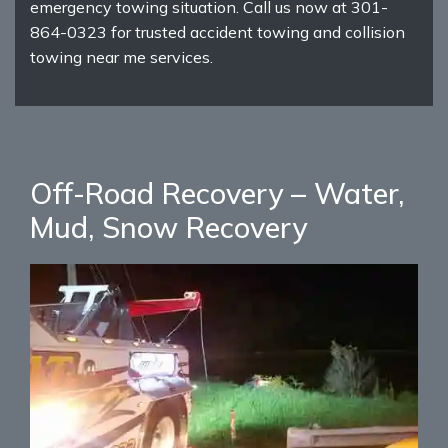
emergency towing situation. Call us now at 301-
864-0323 for trusted accident towing and collision
towing near me services.
Off-Road Recovery – Water,
Mud, Snow Recovery