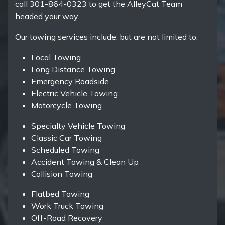
call 301-864-0323 to get the AlleyCat Team
headed your way.
Our towing services include, but are not limited to:
Local Towing
Long Distance Towing
Emergency Roadside
Electric Vehicle Towing
Motorcycle Towing
Specialty Vehicle Towing
Classic Car Towing
Scheduled Towing
Accident Towing & Clean Up
Collision Towing
Flatbed Towing
Work Truck Towing
Off-Road Recovery