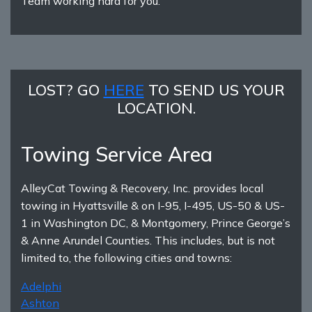
Team working hard for you.
LOST? GO
HERE
TO SEND US YOUR
LOCATION.
Towing Service Area
AlleyCat Towing & Recovery, Inc. provides local
towing in Hyattsville & on I-95, I-495, US-50 & US-
1 in Washington DC, & Montgomery, Prince George’s
& Anne Arundel Counties. This includes, but is not
limited to, the following cities and towns:
Adelphi
Ashton