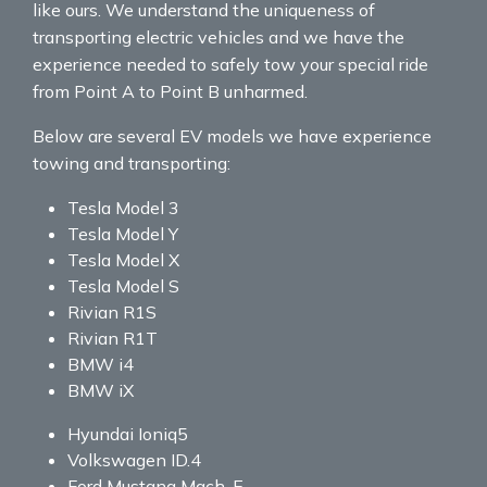
like ours. We understand the uniqueness of
transporting electric vehicles and we have the
experience needed to safely tow your special ride
from Point A to Point B unharmed.
Below are several EV models we have experience
towing and transporting:
Tesla Model 3
Tesla Model Y
Tesla Model X
Tesla Model S
Rivian R1S
Rivian R1T
BMW i4
BMW iX
Hyundai Ioniq5
Volkswagen ID.4
Ford Mustang Mach-E