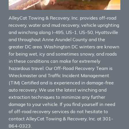
AlleyCat Towing & Recovery, Inc. provides off-road
recovery, water and mud recovery, vehicle uprighting
and winching along I-495, US-1, US-50, Hyattsville
and throughout Anne Arundel County and the
greater DC area. Washington DC winters are known
for being wet, icy and sometimes snowy, and roads
in these conditions can make for extremely
hazardous travel. Our Off-Road Recovery Team is
Wreckmaster and Traffic Incident Management
(TIM) Certified and is experienced in damage-free
auto recovery. We use the latest winching and
extraction techniques to minimize any further
damage to your vehicle. If you find yourself in need
of off-road recovery services do not hesitate to
contact AlleyCat Towing & Recovery, Inc. at 301-
864-0323.