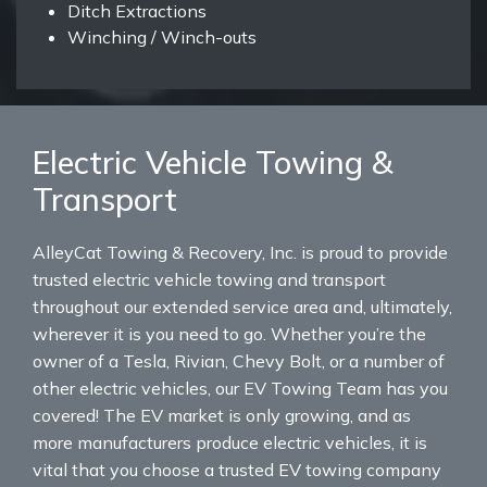
Ditch Extractions
Winching / Winch-outs
Electric Vehicle Towing &
Transport
AlleyCat Towing & Recovery, Inc. is proud to provide
trusted electric vehicle towing and transport
throughout our extended service area and, ultimately,
wherever it is you need to go. Whether you’re the
owner of a Tesla, Rivian, Chevy Bolt, or a number of
other electric vehicles, our EV Towing Team has you
covered! The EV market is only growing, and as
more manufacturers produce electric vehicles, it is
vital that you choose a trusted EV towing company