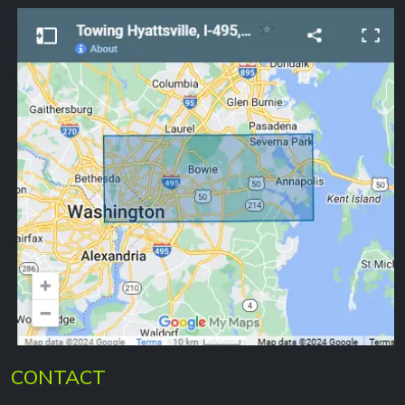
CONTACT
301-864-0323