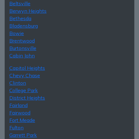
Beltsville
Berwyn Heights
Bethesda
Bladensburg
Bowie
Brentwood
Burtonsville
Cabin John
Capitol Heights
Chevy Chase
Clinton
College Park
District Heights
Fairland
Fairwood
Fort Meade
Fulton
Garrett Park