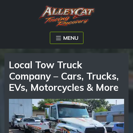
MENU
Local Tow Truck
Company – Cars, Trucks,
EVs, Motorcycles & More