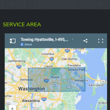
SERVICE AREA