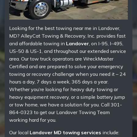
Looking for the best towing near me in Landover,
MD? AlleyCat Towing & Recovery, Inc. provides fast
and affordable towing in
Landover
, on I-95, I-495,
US-50 & US-1, and throughout our extended service
area. Our tow truck operators are WreckMaster
Certified and are prepared to solve your emergency
towing or recovery challenge when you need it – 24
hours a day, 7 days a week, 365 days a year.
Whether you’re looking for heavy duty towing or
heavy equipment recovery, or a simple battery jump
or tow home, we have a solution for you. Call 301-
864-0323 to get our Landover Towing Team
working hard for you.
Our local
Landover MD towing services
include: