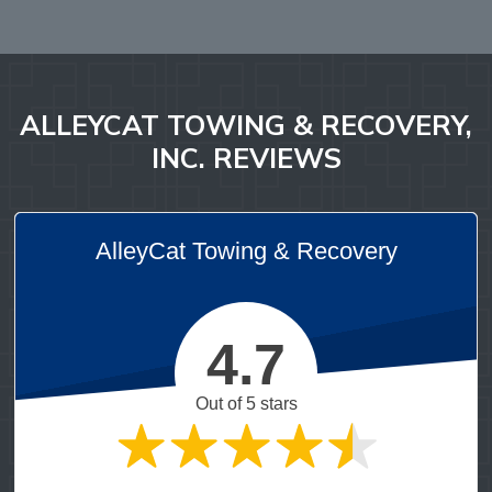
ALLEYCAT TOWING & RECOVERY,
INC. REVIEWS
AlleyCat Towing & Recovery
4.7
Out of 5 stars