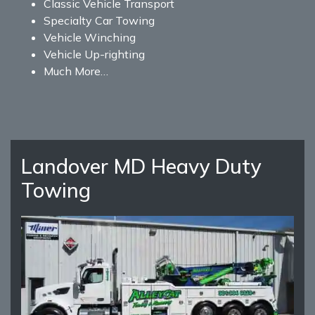
Classic Vehicle Transport
Specialty Car Towing
Vehicle Winching
Vehicle Up-righting
Much More…
Landover MD Heavy Duty
Towing