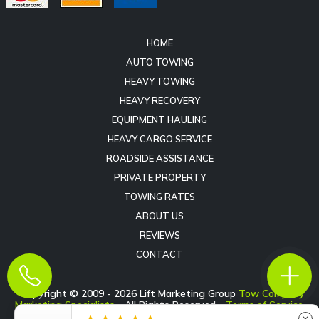
HOME
AUTO TOWING
HEAVY TOWING
HEAVY RECOVERY
EQUIPMENT HAULING
HEAVY CARGO SERVICE
ROADSIDE ASSISTANCE
PRIVATE PROPERTY
TOWING RATES
ABOUT US
REVIEWS
CONTACT
Copyright © 2009 -
2026
Lift Marketing Group
Tow Company
Marketing Specialists
- All Rights Reserved -
Terms of Service
-
Privacy Policy