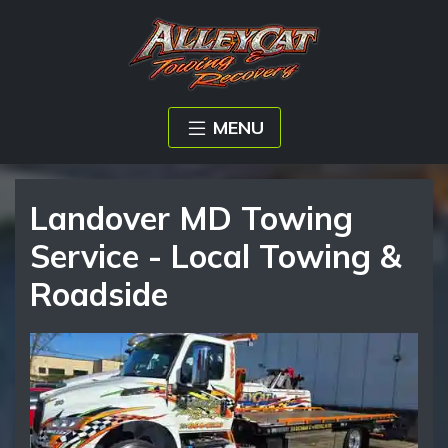
MENU
Landover MD Towing
Service - Local Towing &
Roadside