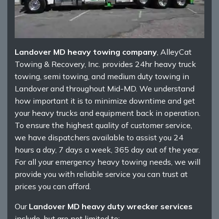
Landover MD heavy towing company
, AlleyCat
Towing & Recovery, Inc. provides 24hr heavy truck
towing, semi towing, and medium duty towing in
Landover and throughout Mid-MD. We understand
how important it is to minimize downtime and get
your heavy trucks and equipment back in operation.
To ensure the highest quality of customer service,
we have dispatchers available to assist you 24
hours a day, 7 days a week, 365 day out of the year.
For all your emergency heavy towing needs, we will
provide you with reliable service you can trust at
prices you can afford.
Our
Landover MD heavy duty wrecker services
include, but are not limited to: