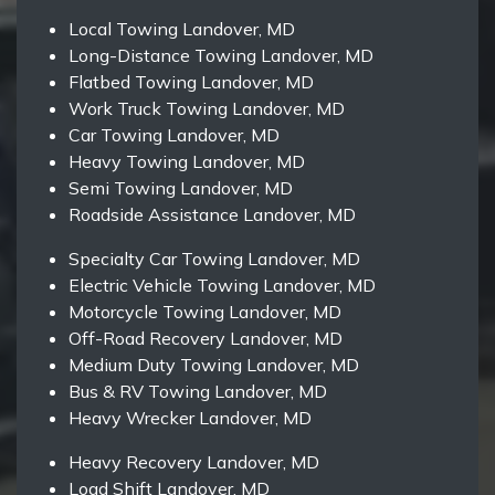
Local Towing Landover, MD
Long-Distance Towing Landover, MD
Flatbed Towing Landover, MD
Work Truck Towing Landover, MD
Car Towing Landover, MD
Heavy Towing Landover, MD
Semi Towing Landover, MD
Roadside Assistance Landover, MD
Specialty Car Towing Landover, MD
Electric Vehicle Towing Landover, MD
Motorcycle Towing Landover, MD
Off-Road Recovery Landover, MD
Medium Duty Towing Landover, MD
Bus & RV Towing Landover, MD
Heavy Wrecker Landover, MD
Heavy Recovery Landover, MD
Load Shift Landover, MD