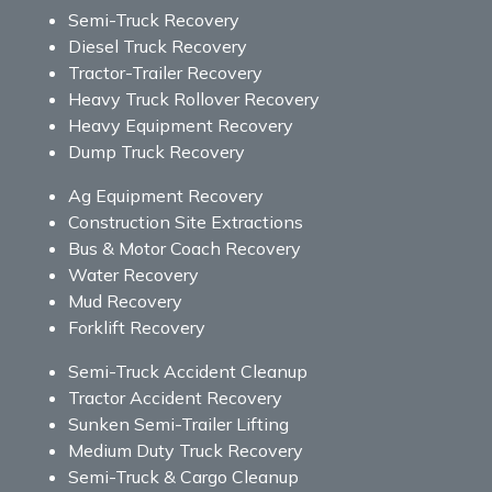
Semi-Truck Recovery
Diesel Truck Recovery
Tractor-Trailer Recovery
Heavy Truck Rollover Recovery
Heavy Equipment Recovery
Dump Truck Recovery
Ag Equipment Recovery
Construction Site Extractions
Bus & Motor Coach Recovery
Water Recovery
Mud Recovery
Forklift Recovery
Semi-Truck Accident Cleanup
Tractor Accident Recovery
Sunken Semi-Trailer Lifting
Medium Duty Truck Recovery
Semi-Truck & Cargo Cleanup