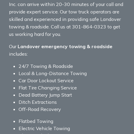
Inc. can arrive within 20-30 minutes of your call and
provide expert service. Our tow truck operators are
skilled and experienced in providing safe Landover
towing & roadside. Call us at 301-864-0323 to get
us working hard for you.
Our
Landover emergency towing & roadside
includes:
24/7 Towing & Roadside
Local & Long-Distance Towing
Car Door Lockout Service
Flat Tire Changing Service
Dead Battery Jump Start
Ditch Extractions
Off-Road Recovery
Flatbed Towing
Electric Vehicle Towing