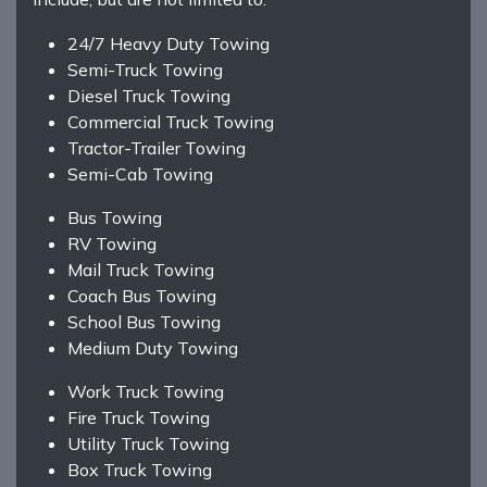
24/7 Heavy Duty Towing
Semi-Truck Towing
Diesel Truck Towing
Commercial Truck Towing
Tractor-Trailer Towing
Semi-Cab Towing
Bus Towing
RV Towing
Mail Truck Towing
Coach Bus Towing
School Bus Towing
Medium Duty Towing
Work Truck Towing
Fire Truck Towing
Utility Truck Towing
Box Truck Towing