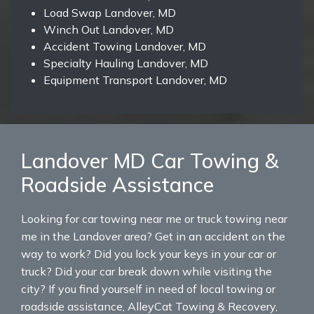
Load Swap Landover, MD
Winch Out Landover, MD
Accident Towing Landover, MD
Specialty Hauling Landover, MD
Equipment Transport Landover, MD
Landover MD Car Towing &
Roadside Assistance
Looking for car towing near me or truck towing near
me in the Landover area? Get in an accident on the
way to work? Did you lock your keys in your car or
truck? Did your car break down while visiting the
city? If you find yourself in need of local towing or
roadside assistance, AlleyCat Towing & Recovery,