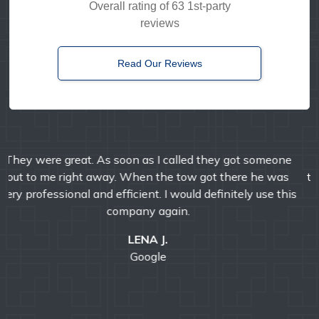
Overall rating of 63 1st-party
reviews
Read Our Reviews
Timely, reliable, and friendly. I've used them multiple
times over the years and I'm always pleased with their
professional service.
E MANDA
Google