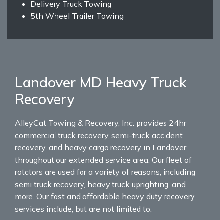
Delivery Truck Towing
5th Wheel Trailer Towing
Landover MD Heavy Truck
Recovery
AlleyCat Towing & Recovery, Inc. provides 24hr
commercial truck recovery, semi-truck accident
recovery, and heavy cargo recovery in Landover
throughout our extended service area. Our fleet of
rotators are used for a variety of reasons, including
semi truck recovery, heavy truck uprighting, and
more. Our fast and affordable heavy duty recovery
services include, but are not limited to: