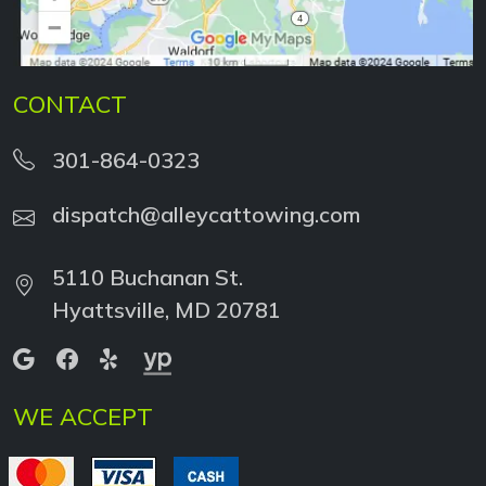
CONTACT
301-864-0323
dispatch@alleycattowing.com
5110 Buchanan St.
Hyattsville, MD 20781
WE ACCEPT