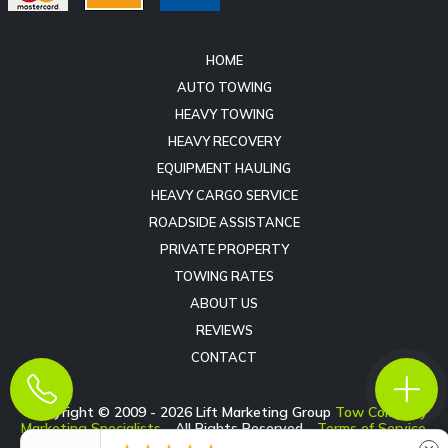
HOME
AUTO TOWING
HEAVY TOWING
HEAVY RECOVERY
EQUIPMENT HAULING
HEAVY CARGO SERVICE
ROADSIDE ASSISTANCE
PRIVATE PROPERTY
TOWING RATES
ABOUT US
REVIEWS
CONTACT
Copyright © 2009 -
2026
Lift Marketing Group
Tow Company
Marketing Specialists
- All Rights Reserved -
Terms of Service
-
Privacy Policy