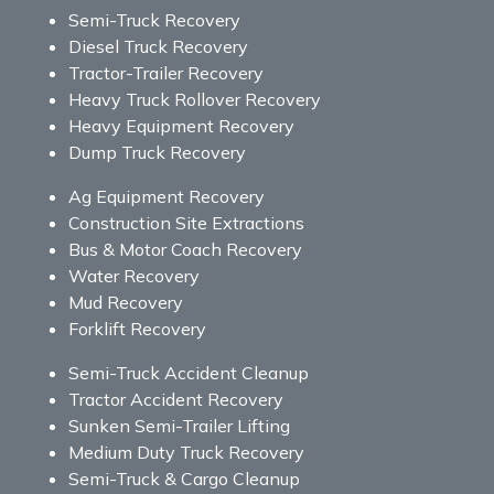
Semi-Truck Recovery
Diesel Truck Recovery
Tractor-Trailer Recovery
Heavy Truck Rollover Recovery
Heavy Equipment Recovery
Dump Truck Recovery
Ag Equipment Recovery
Construction Site Extractions
Bus & Motor Coach Recovery
Water Recovery
Mud Recovery
Forklift Recovery
Semi-Truck Accident Cleanup
Tractor Accident Recovery
Sunken Semi-Trailer Lifting
Medium Duty Truck Recovery
Semi-Truck & Cargo Cleanup