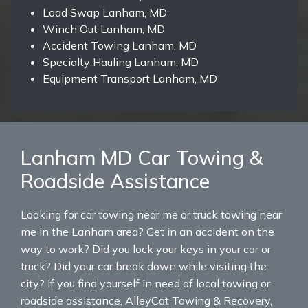
Load Swap Lanham, MD
Winch Out Lanham, MD
Accident Towing Lanham, MD
Specialty Hauling Lanham, MD
Equipment Transport Lanham, MD
Lanham MD Car Towing &
Roadside Assistance
Looking for car towing near me or truck towing near
me in the Lanham area? Get in an accident on the
way to work? Did you lock your keys in your car or
truck? Did your car break down while visiting the
city? If you find yourself in need of local towing or
roadside assistance, AlleyCat Towing & Recovery,