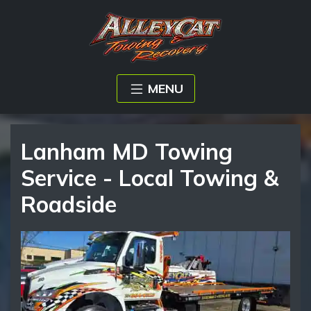
MENU
Lanham MD Towing
Service - Local Towing &
Roadside