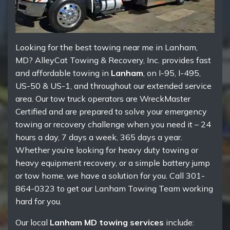
Looking for the best towing near me in Lanham,
MD? AlleyCat Towing & Recovery, Inc. provides fast
and affordable towing in
Lanham
, on I-95, I-495,
US-50 & US-1, and throughout our extended service
area. Our tow truck operators are WreckMaster
Certified and are prepared to solve your emergency
towing or recovery challenge when you need it – 24
hours a day, 7 days a week, 365 days a year.
Whether you’re looking for heavy duty towing or
heavy equipment recovery, or a simple battery jump
or tow home, we have a solution for you. Call 301-
864-0323 to get our Lanham Towing Team working
hard for you.
Our local
Lanham MD towing services
include: