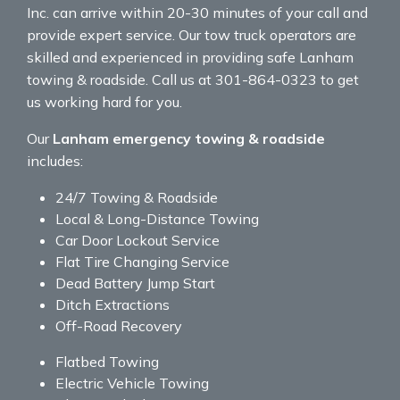
Inc. can arrive within 20-30 minutes of your call and
provide expert service. Our tow truck operators are
skilled and experienced in providing safe Lanham
towing & roadside. Call us at 301-864-0323 to get
us working hard for you.
Our
Lanham emergency towing & roadside
includes:
24/7 Towing & Roadside
Local & Long-Distance Towing
Car Door Lockout Service
Flat Tire Changing Service
Dead Battery Jump Start
Ditch Extractions
Off-Road Recovery
Flatbed Towing
Electric Vehicle Towing