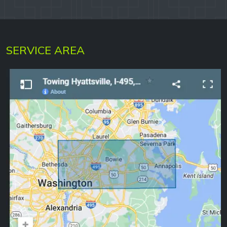
SERVICE AREA