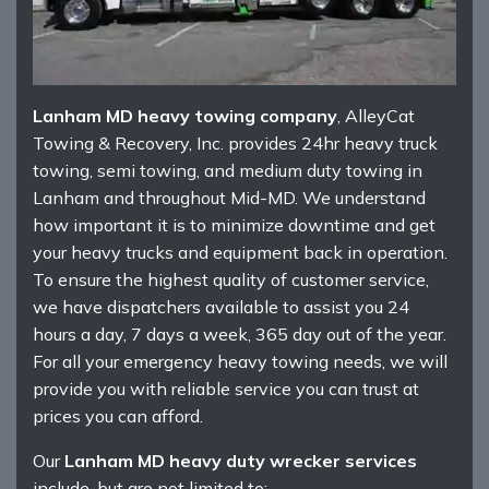
Lanham MD heavy towing company
, AlleyCat
Towing & Recovery, Inc. provides 24hr heavy truck
towing, semi towing, and medium duty towing in
Lanham and throughout Mid-MD. We understand
how important it is to minimize downtime and get
your heavy trucks and equipment back in operation.
To ensure the highest quality of customer service,
we have dispatchers available to assist you 24
hours a day, 7 days a week, 365 day out of the year.
For all your emergency heavy towing needs, we will
provide you with reliable service you can trust at
prices you can afford.
Our
Lanham MD heavy duty wrecker services
include, but are not limited to: