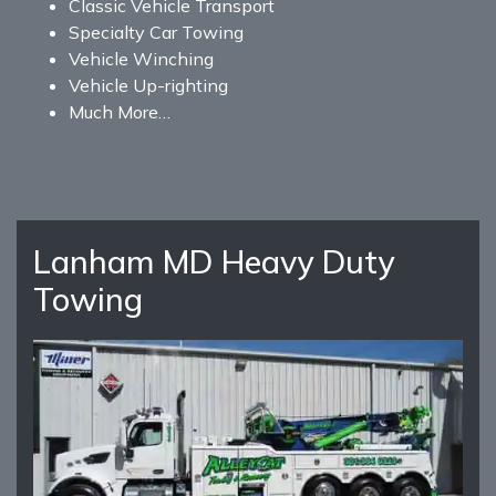
Classic Vehicle Transport
Specialty Car Towing
Vehicle Winching
Vehicle Up-righting
Much More…
Lanham MD Heavy Duty
Towing