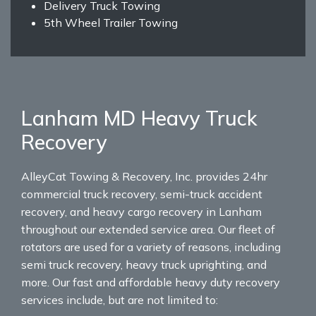
Delivery Truck Towing
5th Wheel Trailer Towing
Lanham MD Heavy Truck
Recovery
AlleyCat Towing & Recovery, Inc. provides 24hr
commercial truck recovery, semi-truck accident
recovery, and heavy cargo recovery in Lanham
throughout our extended service area. Our fleet of
rotators are used for a variety of reasons, including
semi truck recovery, heavy truck uprighting, and
more. Our fast and affordable heavy duty recovery
services include, but are not limited to: