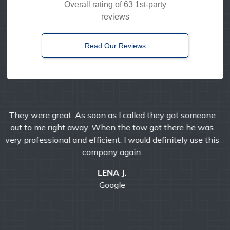
Overall rating of 63 1st-party
reviews
Read Our Reviews
Timely, reliable, and friendly. I've used them multiple
times over the years and I'm always pleased with their
professional service.
E MANDA
Google