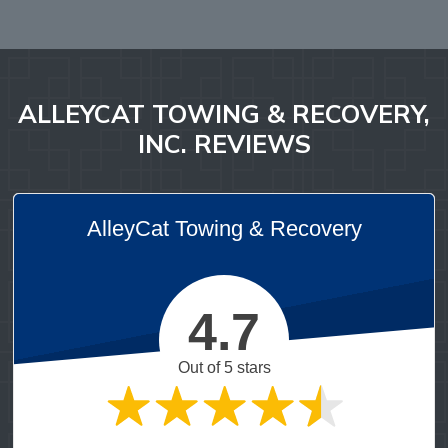
ALLEYCAT TOWING & RECOVERY,
INC. REVIEWS
AlleyCat Towing & Recovery
4.7
Out of 5 stars