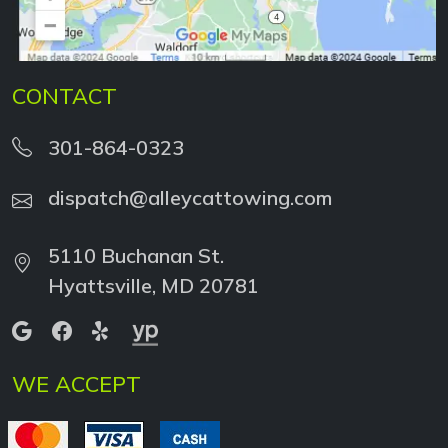
CONTACT
301-864-0323
dispatch@alleycattowing.com
5110 Buchanan St.
Hyattsville, MD 20781
WE ACCEPT