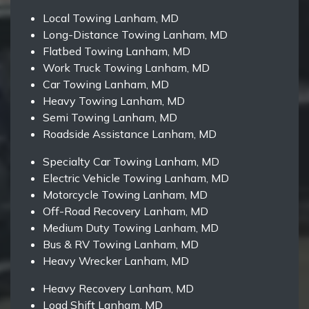
Local Towing Lanham, MD
Long-Distance Towing Lanham, MD
Flatbed Towing Lanham, MD
Work Truck Towing Lanham, MD
Car Towing Lanham, MD
Heavy Towing Lanham, MD
Semi Towing Lanham, MD
Roadside Assistance Lanham, MD
Specialty Car Towing Lanham, MD
Electric Vehicle Towing Lanham, MD
Motorcycle Towing Lanham, MD
Off-Road Recovery Lanham, MD
Medium Duty Towing Lanham, MD
Bus & RV Towing Lanham, MD
Heavy Wrecker Lanham, MD
Heavy Recovery Lanham, MD
Load Shift Lanham, MD