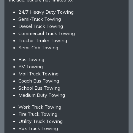
24/7 Heavy Duty Towing
Semi-Truck Towing
Diesel Truck Towing
Commercial Truck Towing
Tractor-Trailer Towing
Semi-Cab Towing
Bus Towing
RV Towing
Mail Truck Towing
Coach Bus Towing
School Bus Towing
Medium Duty Towing
Work Truck Towing
Fire Truck Towing
Utility Truck Towing
Box Truck Towing