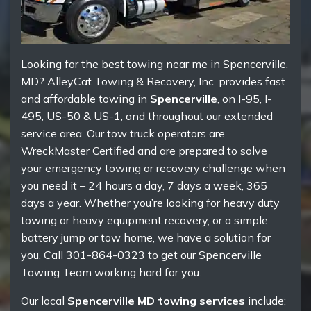
Looking for the best towing near me in Spencerville,
MD? AlleyCat Towing & Recovery, Inc. provides fast
and affordable towing in
Spencerville
, on I-95, I-
495, US-50 & US-1, and throughout our extended
service area. Our tow truck operators are
WreckMaster Certified and are prepared to solve
your emergency towing or recovery challenge when
you need it – 24 hours a day, 7 days a week, 365
days a year. Whether you’re looking for heavy duty
towing or heavy equipment recovery, or a simple
battery jump or tow home, we have a solution for
you. Call 301-864-0323 to get our Spencerville
Towing Team working hard for you.
Our local
Spencerville MD towing services
include: