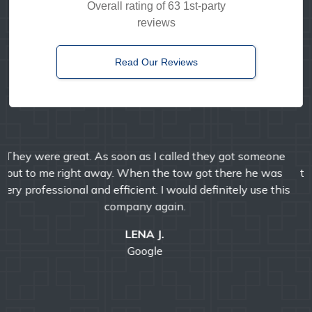
Overall rating of 63 1st-party
reviews
Read Our Reviews
Timely, reliable, and friendly. I've used them multiple
times over the years and I'm always pleased with their
professional service.
E MANDA
Google