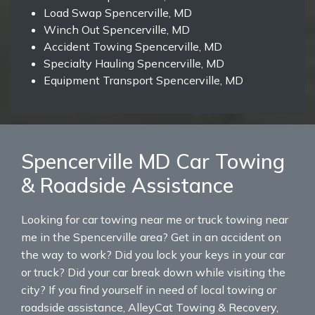
Load Swap Spencerville, MD
Winch Out Spencerville, MD
Accident Towing Spencerville, MD
Specialty Hauling Spencerville, MD
Equipment Transport Spencerville, MD
Spencerville MD Car Towing
& Roadside Assistance
Looking for car towing near me or truck towing near
me in the Spencerville area? Get in an accident on
the way to work? Did you lock your keys in your car
or truck? Did your car break down while visiting the
city? If you find yourself in need of local towing or
roadside assistance, AlleyCat Towing & Recovery,