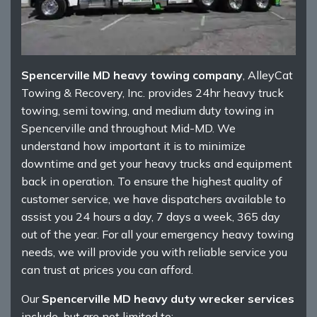
Spencerville MD heavy towing company
, AlleyCat
Towing & Recovery, Inc. provides 24hr heavy truck
towing, semi towing, and medium duty towing in
Spencerville and throughout Mid-MD. We
understand how important it is to minimize
downtime and get your heavy trucks and equipment
back in operation. To ensure the highest quality of
customer service, we have dispatchers available to
assist you 24 hours a day, 7 days a week, 365 day
out of the year. For all your emergency heavy towing
needs, we will provide you with reliable service you
can trust at prices you can afford.
Our
Spencerville MD heavy duty wrecker services
include, but are not limited to: