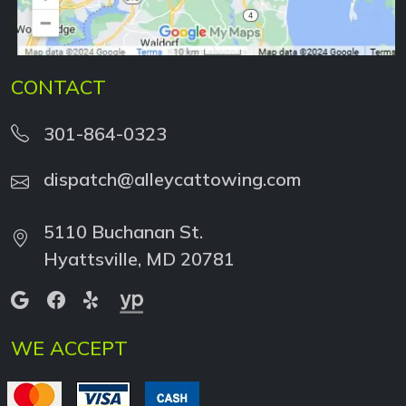
CONTACT
301-864-0323
dispatch@alleycattowing.com
5110 Buchanan St.
Hyattsville, MD 20781
WE ACCEPT