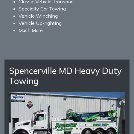
Classic Vehicle Transport
Specialty Car Towing
Vehicle Winching
Vehicle Up-righting
Much More…
Spencerville MD Heavy Duty
Towing