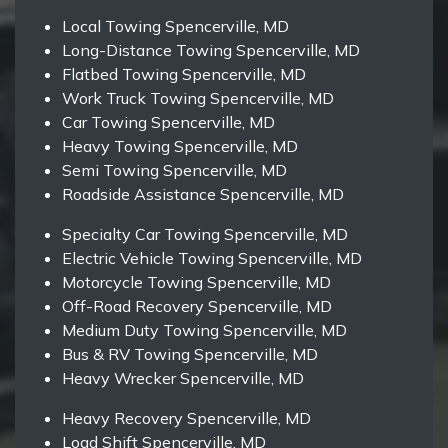
Local Towing Spencerville, MD
Long-Distance Towing Spencerville, MD
Flatbed Towing Spencerville, MD
Work Truck Towing Spencerville, MD
Car Towing Spencerville, MD
Heavy Towing Spencerville, MD
Semi Towing Spencerville, MD
Roadside Assistance Spencerville, MD
Specialty Car Towing Spencerville, MD
Electric Vehicle Towing Spencerville, MD
Motorcycle Towing Spencerville, MD
Off-Road Recovery Spencerville, MD
Medium Duty Towing Spencerville, MD
Bus & RV Towing Spencerville, MD
Heavy Wrecker Spencerville, MD
Heavy Recovery Spencerville, MD
Load Shift Spencerville, MD