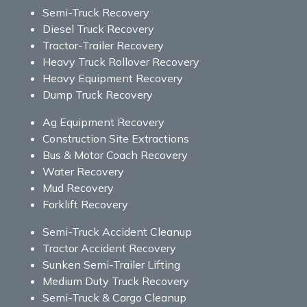
Semi-Truck Recovery
Diesel Truck Recovery
Tractor-Trailer Recovery
Heavy Truck Rollover Recovery
Heavy Equipment Recovery
Dump Truck Recovery
Ag Equipment Recovery
Construction Site Extractions
Bus & Motor Coach Recovery
Water Recovery
Mud Recovery
Forklift Recovery
Semi-Truck Accident Cleanup
Tractor Accident Recovery
Sunken Semi-Trailer Lifting
Medium Duty Truck Recovery
Semi-Truck & Cargo Cleanup