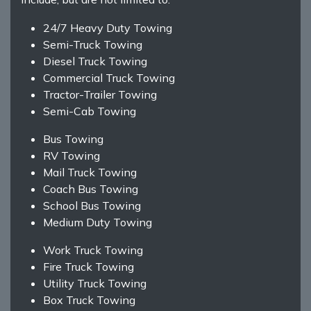
24/7 Heavy Duty Towing
Semi-Truck Towing
Diesel Truck Towing
Commercial Truck Towing
Tractor-Trailer Towing
Semi-Cab Towing
Bus Towing
RV Towing
Mail Truck Towing
Coach Bus Towing
School Bus Towing
Medium Duty Towing
Work Truck Towing
Fire Truck Towing
Utility Truck Towing
Box Truck Towing