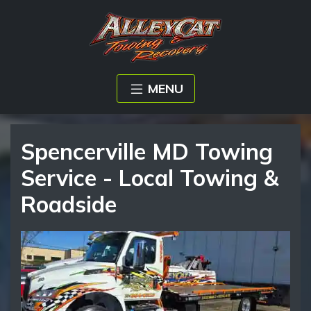
MENU
Spencerville MD Towing
Service - Local Towing &
Roadside