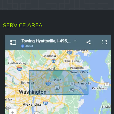
SERVICE AREA