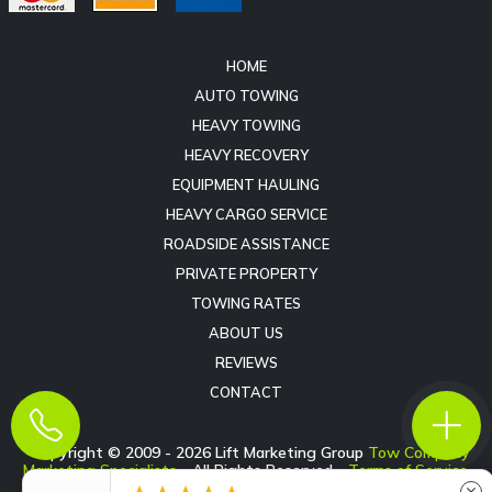
HOME
AUTO TOWING
HEAVY TOWING
HEAVY RECOVERY
EQUIPMENT HAULING
HEAVY CARGO SERVICE
ROADSIDE ASSISTANCE
PRIVATE PROPERTY
TOWING RATES
ABOUT US
REVIEWS
CONTACT
Copyright © 2009 -
2026
Lift Marketing Group
Tow Company
Marketing Specialists
- All Rights Reserved -
Terms of Service
-
Privacy Policy