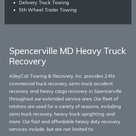
Delivery Truck Towing
5th Wheel Trailer Towing
Spencerville MD Heavy Truck
Recovery
AlleyCat Towing & Recovery, Inc. provides 24hr
commercial truck recovery, semi-truck accident
recovery, and heavy cargo recovery in Spencerville
throughout our extended service area. Our fleet of
rotators are used for a variety of reasons, including
semi truck recovery, heavy truck uprighting, and
more. Our fast and affordable heavy duty recovery
services include, but are not limited to: