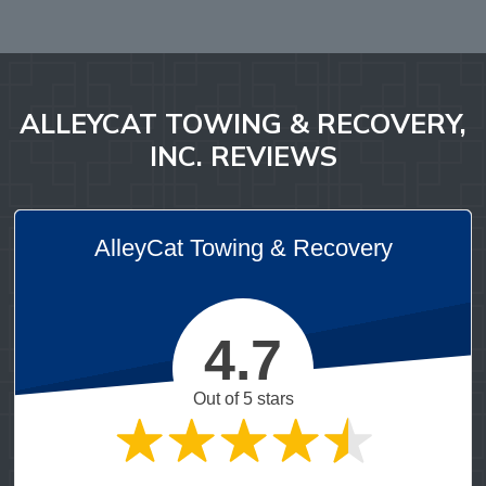
ALLEYCAT TOWING & RECOVERY,
INC. REVIEWS
AlleyCat Towing & Recovery
4.7
Out of 5 stars