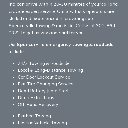
Inc. can arrive within 20-30 minutes of your call and
provide expert service. Our tow truck operators are
skilled and experienced in providing safe
Spencerville towing & roadside. Call us at 301-864-
0323 to get us working hard for you.
Our
Spencerville emergency towing & roadside
includes:
24/7 Towing & Roadside
Local & Long-Distance Towing
Car Door Lockout Service
Flat Tire Changing Service
Dead Battery Jump Start
Ditch Extractions
Off-Road Recovery
Flatbed Towing
Electric Vehicle Towing