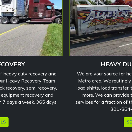
ECOVERY
HEAVY DU
of heavy duty recovery and
We are your source for h
 Our Heavy Recovery Team
Metro area. We routinely
ck recovery, semi recovery,
load shifts, load transfer
g equipment recovery and
more. We can provide to
y, 7 days a week, 365 days
services for a fraction of 
301-864-0
ILS
SE