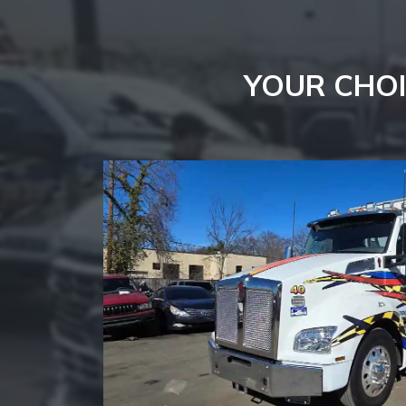
YOUR CHOI