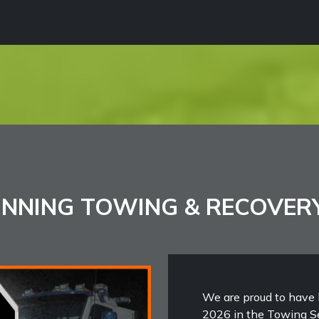
NNING TOWING & RECOVER
We are proud to have 
2026 in the Towing Se