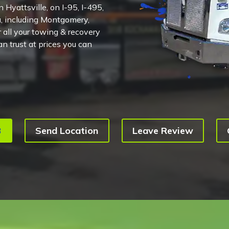
 Hyattsville, on I-95, I-495,
, including Montgomery,
 all your towing & recovery
n trust at prices you can
3
Send Location
Leave Review