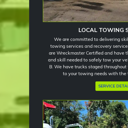
LOCAL TOWING 
We are committed to delivering skil
towing services and recovery service
are Wreckmaster Certified and have 
and skill needed to safely tow your ve
B. We have trucks staged throughout 
to your towing needs with the t
SERVICE DETA