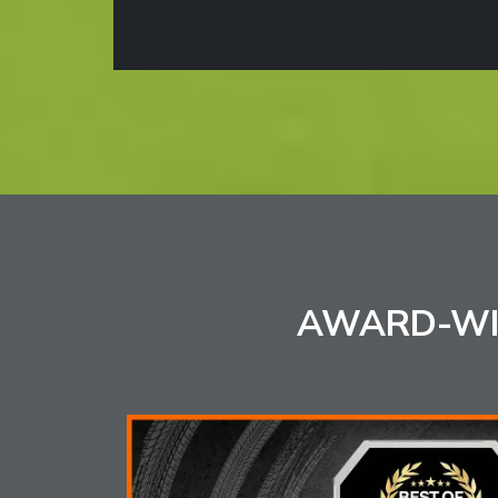
AWARD-WI