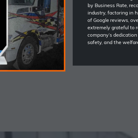
by Business Rate, rec
industry, factoring in 
of Google reviews, ove
extremely grateful to r
company’s dedication
safety, and the welfare