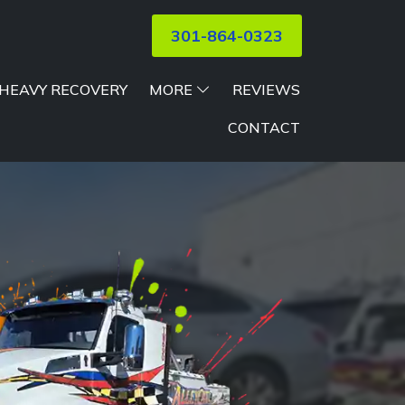
301-864-0323
HEAVY RECOVERY
MORE
REVIEWS
CONTACT