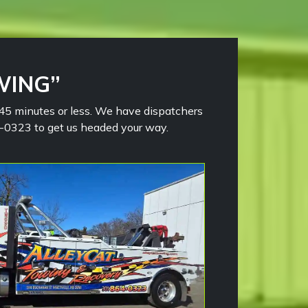
WING”
n 45 minutes or less. We have dispatchers
64-0323 to get us headed your way.