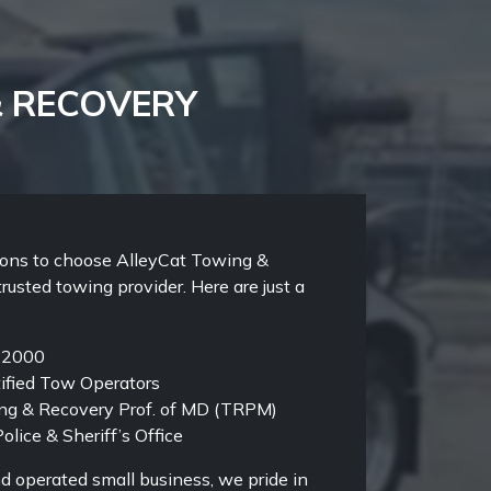
& RECOVERY
sons to choose AlleyCat Towing &
trusted towing provider. Here are just a
e 2000
ified Tow Operators
g & Recovery Prof. of MD (TRPM)
olice & Sheriff’s Office
d operated small business, we pride in