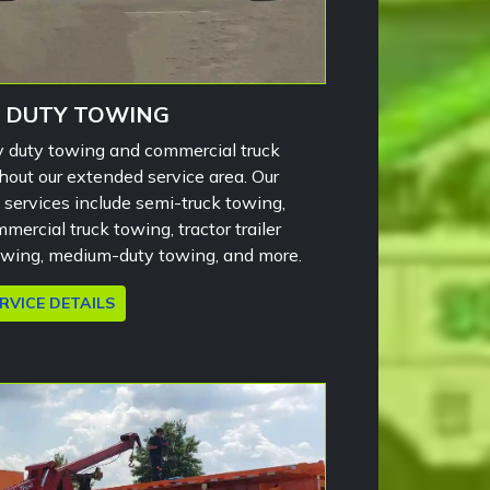
 DUTY TOWING
 duty towing and commercial truck
hout our extended service area. Our
services include semi-truck towing,
mercial truck towing, tractor trailer
owing, medium-duty towing, and more.
RVICE DETAILS