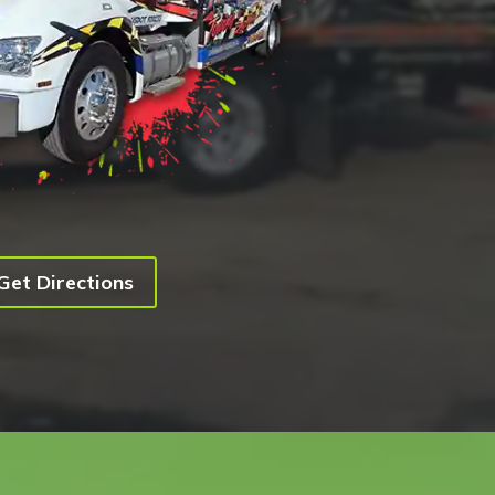
Get Directions