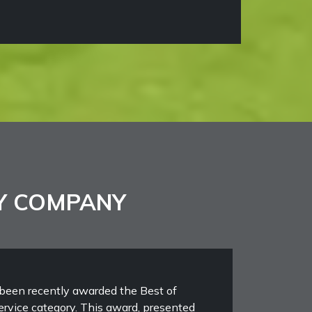
Y COMPANY
been recently awarded the Best of
rvice category. This award, presented