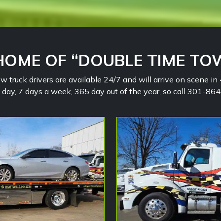
HOME OF “DOUBLE TIME TO
w truck drivers are available 24/7 and will arrive on scene i
a day, 7 days a week, 365 day out of the year, so call 301-8