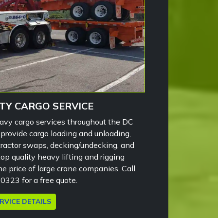
TY CARGO SERVICE
eavy cargo services throughout the DC
 provide cargo loading and unloading,
, tractor swaps, decking/undecking, and
p quality heavy lifting and rigging
the price of large crane companies. Call
323 for a free quote.
RVICE DETAILS