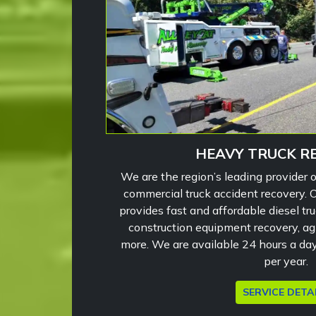
HEAVY TRUCK R
We are the region’s leading provider 
commercial truck accident recovery.
provides fast and affordable diesel tru
construction equipment recovery, a
more. We are available 24 hours a da
per year.
SERVICE DETA