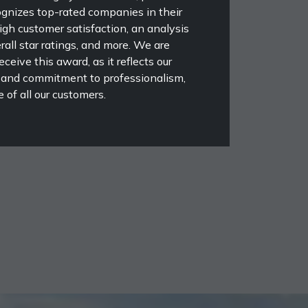
ognizes top-rated companies in their
high customer satisfaction, an analysis
rall star ratings, and more. We are
eceive this award, as it reflects our
 and commitment to professionalism,
 of all our customers.