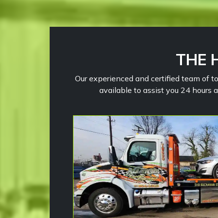
THE 
Our experienced and certified team of to
available to assist you 24 hours 