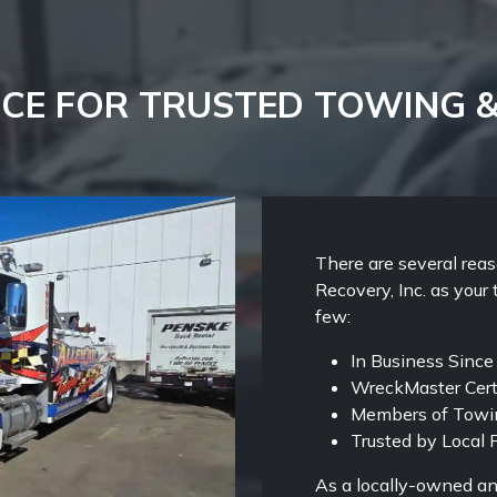
CE FOR TRUSTED TOWING 
There are several rea
Recovery, Inc. as your 
few:
In Business Sinc
WreckMaster Cert
Members of Towin
Trusted by Local P
As a locally-owned an