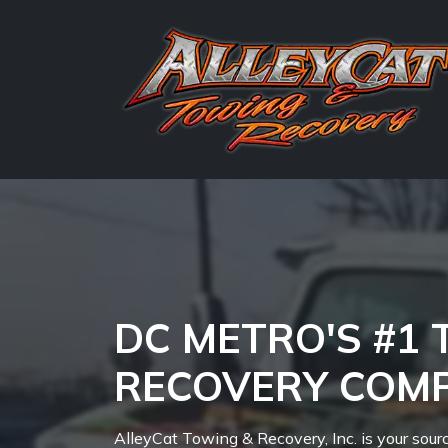
DC METRO'S #1
RECOVERY COM
AlleyCat Towing & Recovery, Inc. is your sour