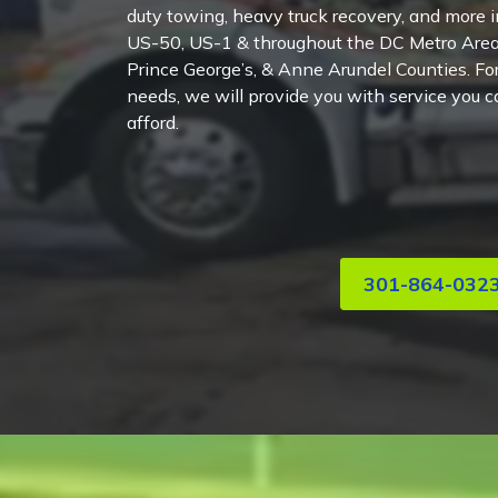
duty towing, heavy truck recovery, and more in
US-50, US-1 & throughout the DC Metro Area
Prince George’s, & Anne Arundel Counties. For
needs, we will provide you with service you ca
afford.
301-864-032