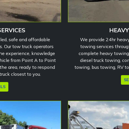
SERVICES
HEAVY
led, safe and affordable
We provide 24hr heavy
s. Our tow truck operators
towing services throug
the experience, knowledge
complete heavy towing 
hicle from Point A to Point
diesel truck towing, com
the area, ready to respond
towing, bus towing, RV t
ruck closest to you.
SE
ILS