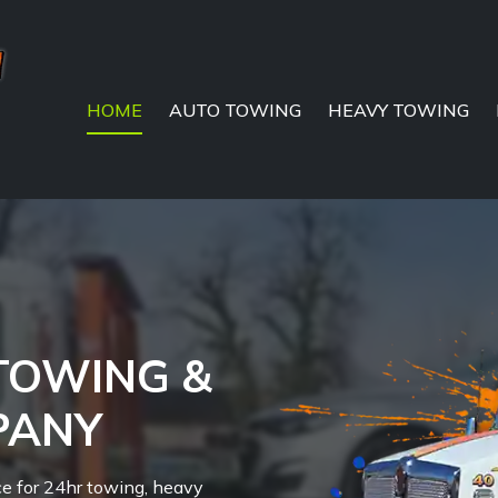
HOME
AUTO TOWING
HEAVY TOWING
 TOWING &
PANY
ce for 24hr towing, heavy